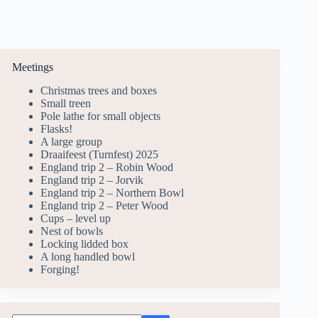
Meetings
Christmas trees and boxes
Small treen
Pole lathe for small objects
Flasks!
A large group
Draaifeest (Turnfest) 2025
England trip 2 – Robin Wood
England trip 2 – Jorvik
England trip 2 – Northern Bowl
England trip 2 – Peter Wood
Cups – level up
Nest of bowls
Locking lidded box
A long handled bowl
Forging!