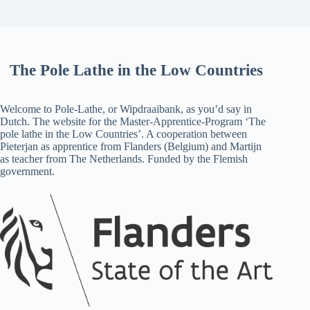
The Pole Lathe in the Low Countries
Welcome to Pole-Lathe, or Wipdraaibank, as you’d say in
Dutch. The website for the Master-Apprentice-Program ‘The
pole lathe in the Low Countries’. A cooperation between
Pieterjan as apprentice from Flanders (Belgium) and Martijn
as teacher from The Netherlands. Funded by the Flemish
government.